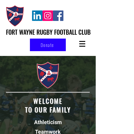
FORT WAYNE RUGBY FOOTBALL CLUB
Donate
WELCOME
TO OUR FAMILY
Athleticism
Teamwork