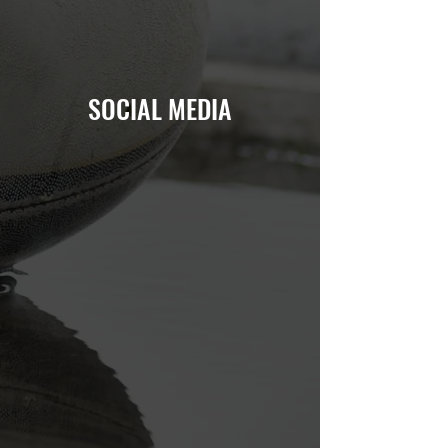
SOCIAL MEDIA