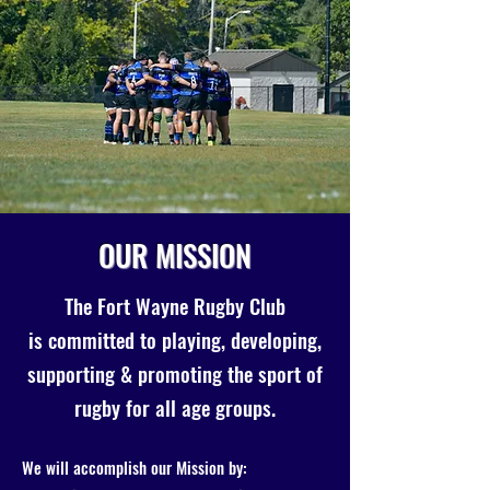
OUR MISSION
The Fort Wayne Rugby Club
is committed to playing, developing,
supporting & promoting the sport of
rugby for all age groups.
We will accomplish our Mission by: