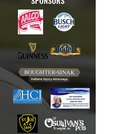
SPONSORS