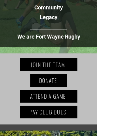
Community
Legacy
_______________
We are Fort Wayne Rugby
JOIN THE TEAM
DONATE
ATTEND A GAME
PAY CLUB DUES