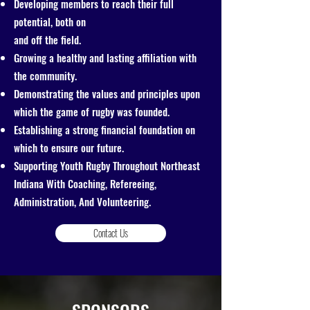
Developing members to reach their full
potential, both on
and off the field.
Growing a healthy and lasting affiliation with
the community.
Demonstrating the values and principles upon
which the game of rugby was founded.
Establishing a strong financial foundation on
which to ensure our future.
Supporting Youth Rugby Throughout Northeast
Indiana With Coaching, Refereeing,
Administration, And Volunteering.
Contact Us