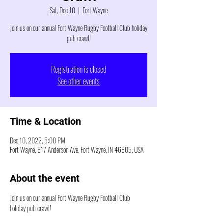
Sat, Dec 10
  |  
Fort Wayne
Join us on our annual Fort Wayne Rugby Football Club holiday
pub crawl!
Registration is closed
See other events
Time & Location
Dec 10, 2022, 5:00 PM
Fort Wayne, 817 Anderson Ave, Fort Wayne, IN 46805, USA
About the event
Join us on our annual Fort Wayne Rugby Football Club 
holiday pub crawl!