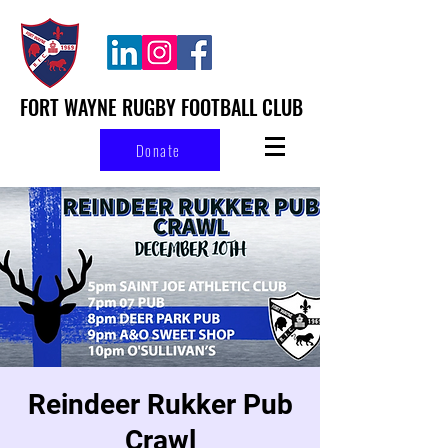
FORT WAYNE RUGBY FOOTBALL CLUB
Donate
Reindeer Rukker Pub
Crawl