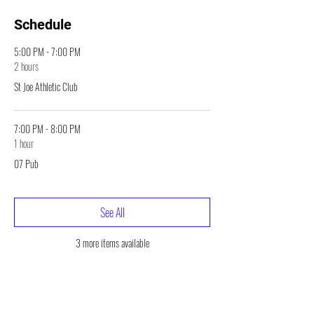
Schedule
5:00 PM - 7:00 PM
2 hours
St Joe Athletic Club
7:00 PM - 8:00 PM
1 hour
07 Pub
See All
3 more items available