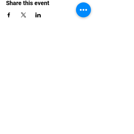
Share this event
Purchase Tickets
Single Ticket
Couple Tickets
Drinks Only