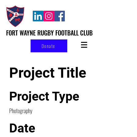
FORT WAYNE RUGBY FOOTBALL CLUB
Donate
Project Title
Project Type
Photography
Date