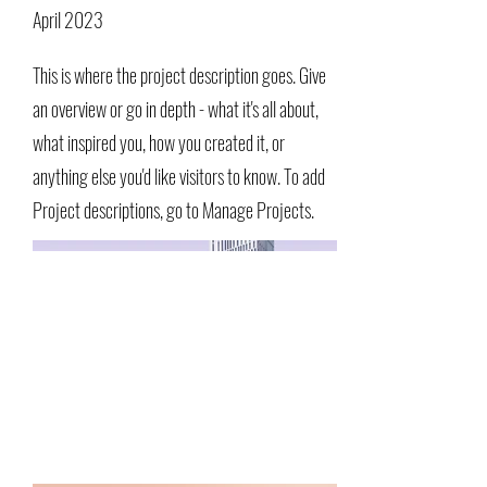
April 2023
This is where the project description goes. Give
an overview or go in depth - what it's all about,
what inspired you, how you created it, or
anything else you'd like visitors to know. To add
Project descriptions, go to Manage Projects.